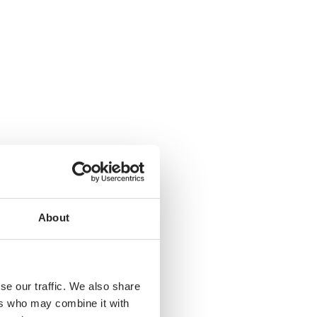
About
se our traffic. We also share
ers who may combine it with