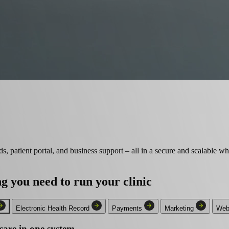
s, patient portal, and business support – all in a secure and scalable wh
ng you need
to run your clinic
Electronic Health Record
Payments
Marketing
Webs
care in one system