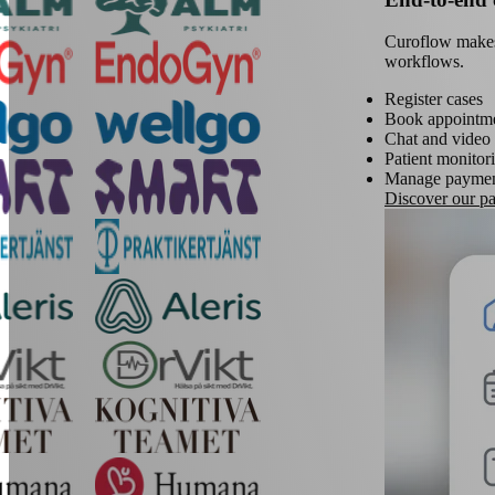
Curoflow makes i
workflows.
Register cases
Book appointm
Chat and video 
Patient monitor
Manage paymen
Discover our pat