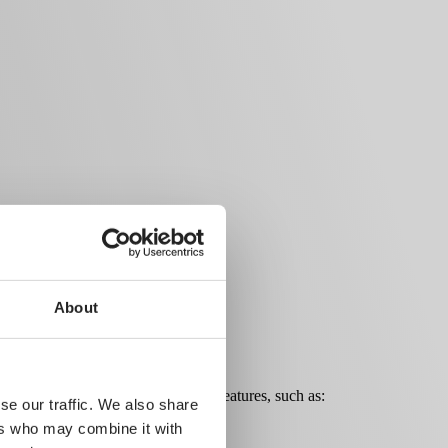
About
mlessly with a wide range of other features, such as:
se our traffic. We also share
ers who may combine it with