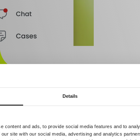
Details
R
medical records system is a natural part of the platform. It connects sea
e content and ads, to provide social media features and to analy
 our site with our social media, advertising and analytics partn