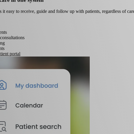
t easy to receive, guide and follow up with patients, regardless of care
ents
consultations
ing
ts
ient portal