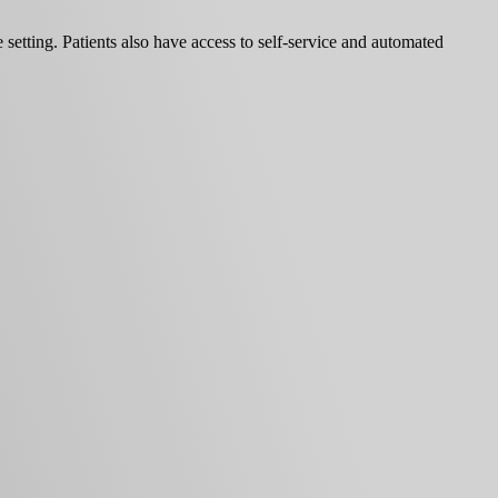
 setting. Patients also have access to self-service and automated