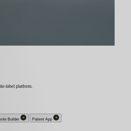
ite-label platform.
ite Builder
Patient App