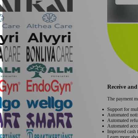
Receive an
The payment mod
Support for mu
Automated notif
Automated refu
Automated acc
Improved cash 
Learn more abo