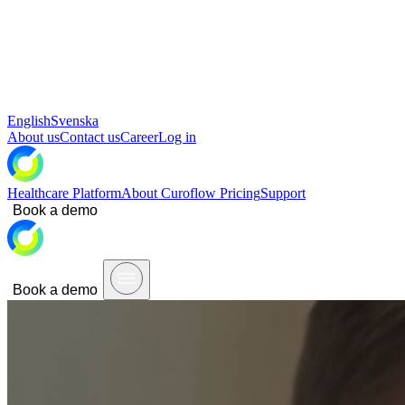
English
Svenska
About us
Contact us
Career
Log in
Healthcare Platform
About Curoflow
Pricing
Support
Book a demo
Book a demo