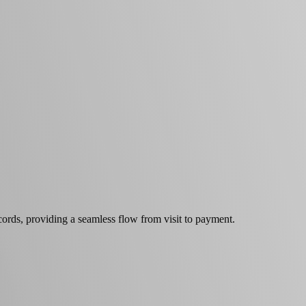
cords, providing a seamless flow from visit to payment.