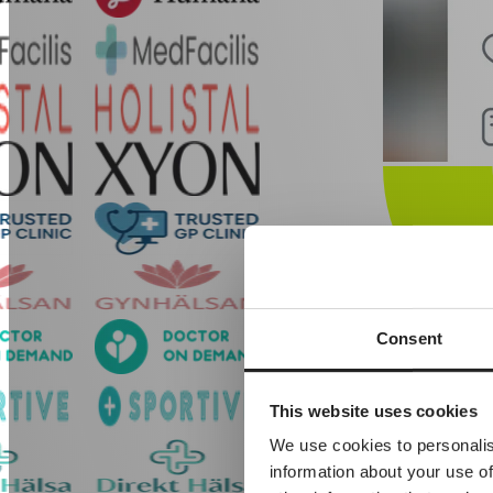
Consent
Built-in EH
This website uses cookies
Our proprietary 
We use cookies to personalis
information about your use of
Patient data
Appointments