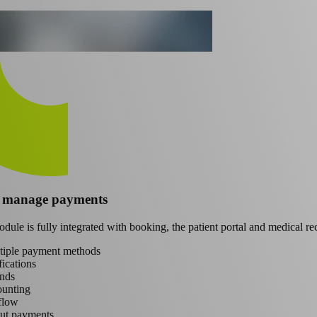
d manage payments
ule is fully integrated with booking, the patient portal and medical re
ltiple payment methods
ications
nds
ounting
flow
ut payments