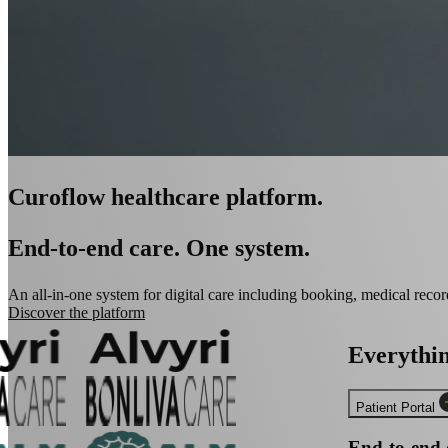
Curoflow healthcare platform.
End-to-end care. One system.
An all-in-one system for digital care including booking, medical record
Discover the platform
Everythi
Patient Portal
End-to-end 