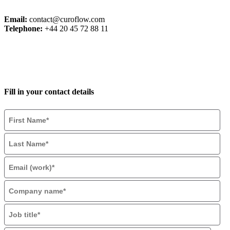
Email:
contact@curoflow.com
Telephone:
+44 20 45 72 88 11
Fill in your contact details