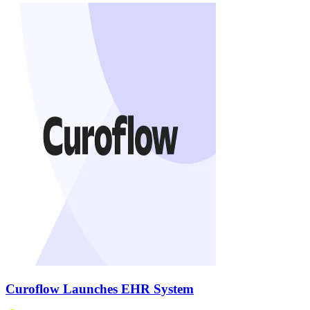
Curoflow Launches EHR System