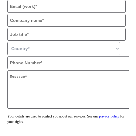
Your details are used to contact you about our services. See our
privacy policy
for
your rights.