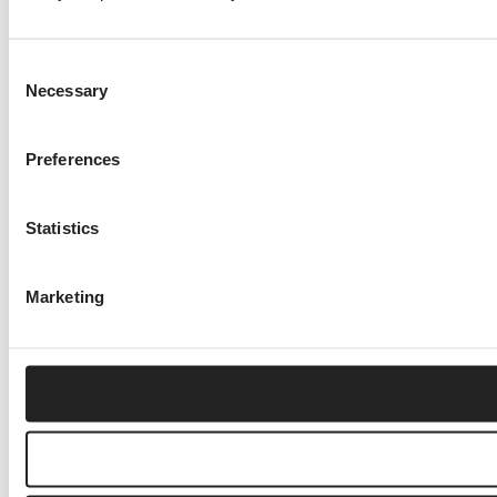
Consent
Necessary
Selection
Preferences
Statistics
Marketing