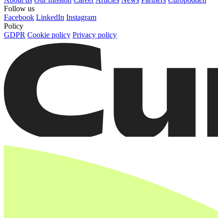
Follow us
Facebook
LinkedIn
Instagram
Policy
GDPR
Cookie policy
Privacy policy