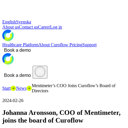
English
Svenska
About us
Contact us
Career
Log in
Healthcare Platform
About Curoflow
Pricing
Support
Book a demo
Book a demo
Mentimeter’s COO Joins Curoflow’s Board of
Start
News
Directors
2024-02-26
Johanna Aronsson, COO of Mentimeter,
joins the board of Curoflow