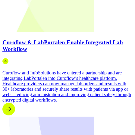
Curoflow & LabPortalen Enable Integrated Lab
Workflow
Curoflow and InfoSolutions have entered a partnership and are
integrating LabPortalen into Curoflow’s healthcare platform.
Healthcare providers can now manage lab orders and results with
30+ laboratories and securely share results with patients via app or
web – reducing administration and improving patient safety through
encrypted digital workflows.