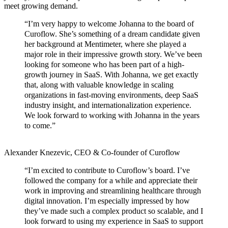
meet growing demand.
“I’m very happy to welcome Johanna to the board of
Curoflow. She’s something of a dream candidate given
her background at Mentimeter, where she played a
major role in their impressive growth story. We’ve been
looking for someone who has been part of a high-
growth journey in SaaS. With Johanna, we get exactly
that, along with valuable knowledge in scaling
organizations in fast-moving environments, deep SaaS
industry insight, and internationalization experience.
We look forward to working with Johanna in the years
to come.”
Alexander Knezevic, CEO & Co-founder of Curoflow
“I’m excited to contribute to Curoflow’s board. I’ve
followed the company for a while and appreciate their
work in improving and streamlining healthcare through
digital innovation. I’m especially impressed by how
they’ve made such a complex product so scalable, and I
look forward to using my experience in SaaS to support