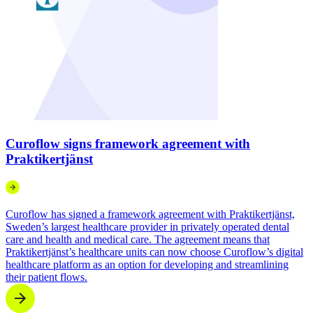
Curoflow signs framework agreement with
Praktikertjänst
Curoflow has signed a framework agreement with Praktikertjänst,
Sweden’s largest healthcare provider in privately operated dental
care and health and medical care. The agreement means that
Praktikertjänst’s healthcare units can now choose Curoflow’s digital
healthcare platform as an option for developing and streamlining
their patient flows.