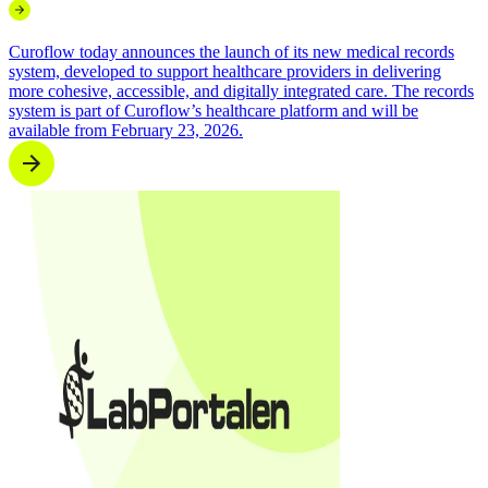
Curoflow today announces the launch of its new medical records
system, developed to support healthcare providers in delivering
more cohesive, accessible, and digitally integrated care. The records
system is part of Curoflow’s healthcare platform and will be
available from February 23, 2026.