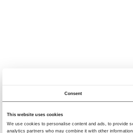
Consent
This website uses cookies
We use cookies to personalise content and ads, to provide soc
analytics partners who may combine it with other information 