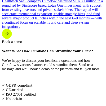
Healthtech SaaS company Curoflow has raised SEK 21 million in a
round led by Singapore-based Lotus One Investment, with support
from existing investors and private stakeholders. The capital will
accelerate international expansion, enable strategic hires, and fund
several major product launches within the next 6–9 months — with
a continued focus on scalable hybrid care and deep system
integrations.
Book a demo
Want to See How Curoflow Can Streamline Your Clinic?
We’re happy to discuss your healthcare operations and how
Curoflow’s various features could streamline them. Send us a
message and we’ll book a demo of the platform and tell you more.
✓ GDPR-compliant
✓ CE-marked
✓ ISO 27001-certified
✓ No lock-in