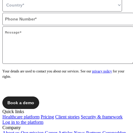
Your details are used to contact you about our services. See our
privacy policy
for your
rights.
Quick links
Healthcare platform
Pricing
Client stories
Security & framework
Log in to the platform
Company
About us
Our mission
Career
Articles
News
Partners
Curopodden