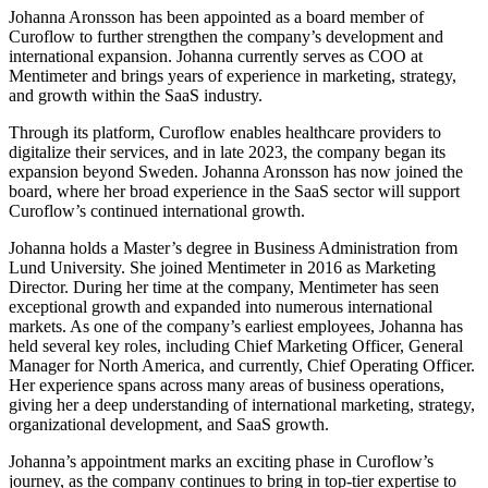
Johanna Aronsson has been appointed as a board member of
Curoflow to further strengthen the company’s development and
international expansion. Johanna currently serves as COO at
Mentimeter and brings years of experience in marketing, strategy,
and growth within the SaaS industry.
Through its platform, Curoflow enables healthcare providers to
digitalize their services, and in late 2023, the company began its
expansion beyond Sweden. Johanna Aronsson has now joined the
board, where her broad experience in the SaaS sector will support
Curoflow’s continued international growth.
Johanna holds a Master’s degree in Business Administration from
Lund University. She joined Mentimeter in 2016 as Marketing
Director. During her time at the company, Mentimeter has seen
exceptional growth and expanded into numerous international
markets. As one of the company’s earliest employees, Johanna has
held several key roles, including Chief Marketing Officer, General
Manager for North America, and currently, Chief Operating Officer.
Her experience spans across many areas of business operations,
giving her a deep understanding of international marketing, strategy,
organizational development, and SaaS growth.
Johanna’s appointment marks an exciting phase in Curoflow’s
journey, as the company continues to bring in top-tier expertise to