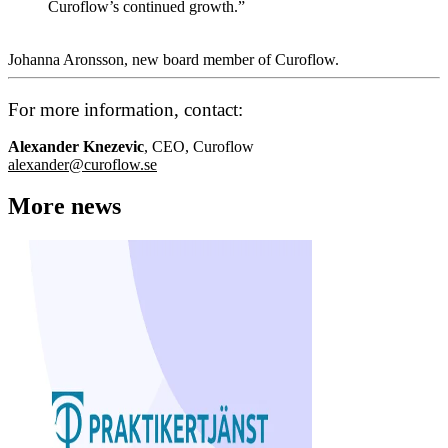
Curoflow’s continued growth.”
Johanna Aronsson, new board member of Curoflow.
For more information, contact:
Alexander Knezevic
, CEO, Curoflow
alexander@curoflow.se
More news