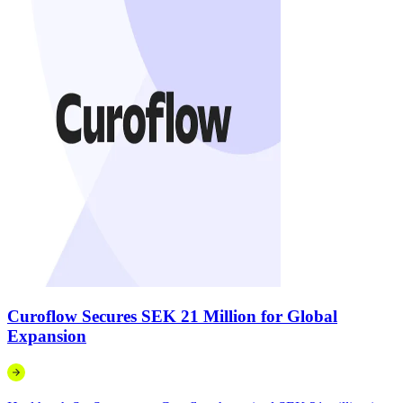
Curoflow Secures SEK 21 Million for Global
Expansion