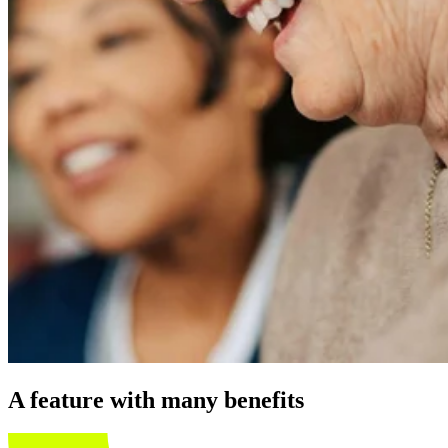
A feature with many benefits