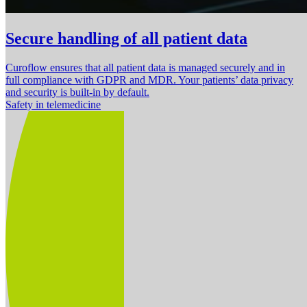
Secure handling of all patient data
Curoflow ensures that all patient data is managed securely and in
full compliance with GDPR and MDR. Your patients’ data privacy
and security is built-in by default.
Safety in telemedicine