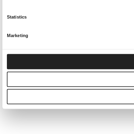
Statistics
Marketing