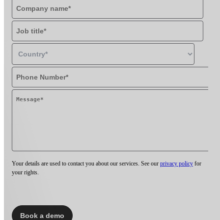
Your details are used to contact you about our services. See our
privacy policy
for
your rights.