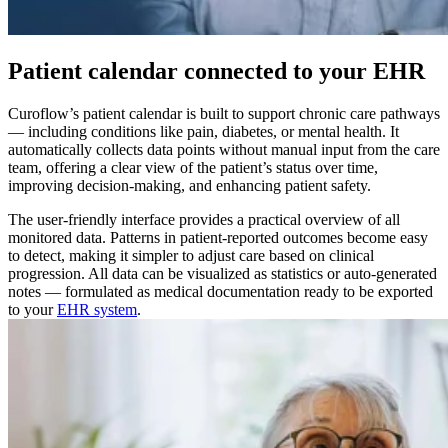
Patient calendar connected to your EHR
Curoflow’s patient calendar is built to support chronic care pathways
— including conditions like pain, diabetes, or mental health. It
automatically collects data points without manual input from the care
team, offering a clear view of the patient’s status over time,
improving decision-making, and enhancing patient safety.
The user-friendly interface provides a practical overview of all
monitored data. Patterns in patient-reported outcomes become easy
to detect, making it simpler to adjust care based on clinical
progression. All data can be visualized as statistics or auto-generated
notes — formulated as medical documentation ready to be exported
to your
EHR system
.