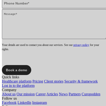
Your details are used to contact you about our services. See our
privacy policy
for your
rights.
Quick links
Healthcare platform
Pricing
Client stories
Security & framework
Log in to the platform
Company
About us
Our mission
Career
Articles
News
Partners
Curopodden
Follow us
Facebook
LinkedIn
Instagram