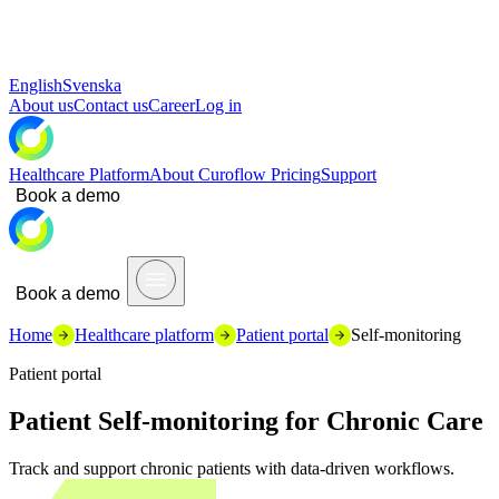
English
Svenska
About us
Contact us
Career
Log in
Healthcare Platform
About Curoflow
Pricing
Support
Book a demo
Book a demo
Home
Healthcare platform
Patient portal
Self-monitoring
Patient portal
Patient Self-monitoring for Chronic Care
Track and support chronic patients with data-driven workflows.