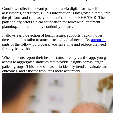
Curoflow collects relevant patient data via digital forms, self-
assessments, and surveys. This information is integrated directly into
the platform and can easily be transferred to the EHR/EMR. The
patient diary offers a clear foundation for follow-up, treatment
planning, and maintaining continuity of care.
It allows early detection of health issues, supports tracking over
time, and helps tailor treatments to individual needs. By
automating
parts of the follow-up process, you save time and reduce the need
for physical visits.
When patients report their health status directly via the app, you gain
access to aggregated statistics that provide insights across larger
patient groups. This makes it easier to identify trends, evaluate care
outcomes, and allocate resources more accurately.