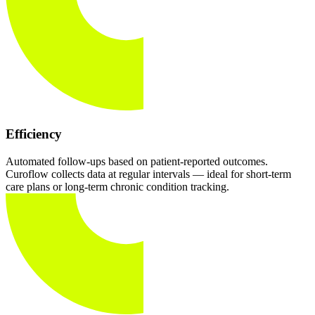
Efficiency
Automated follow-ups based on patient-reported outcomes.
Curoflow collects data at regular intervals — ideal for short-term
care plans or long-term chronic condition tracking.