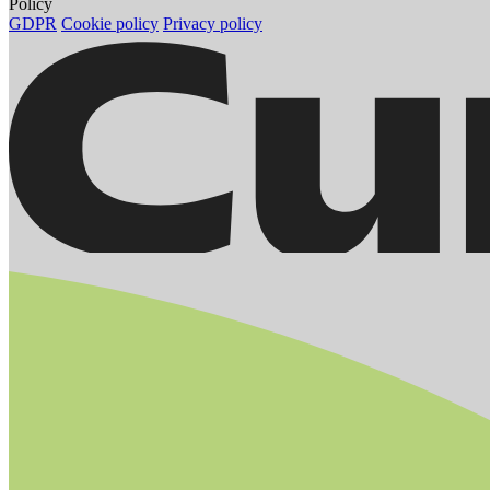
Policy
GDPR
Cookie policy
Privacy policy