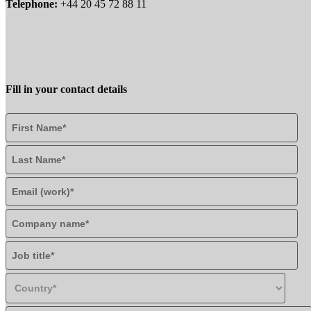
Telephone:
+44 20 45 72 88 11
Fill in your contact details