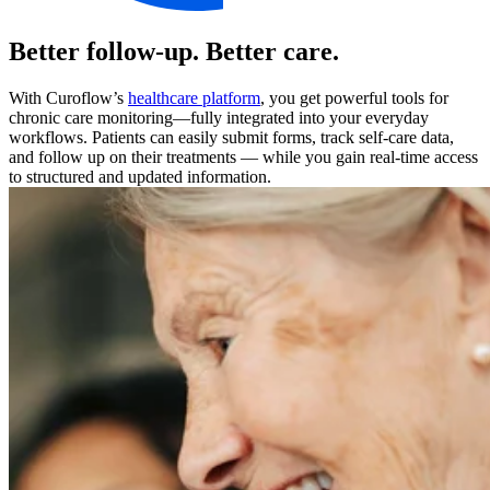
Better follow-up. Better care.
With Curoflow’s
healthcare platform
, you get powerful tools for
chronic care monitoring—fully integrated into your everyday
workflows. Patients can easily submit forms, track self-care data,
and follow up on their treatments — while you gain real-time access
to structured and updated information.