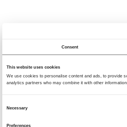
Consent
This website uses cookies
We use cookies to personalise content and ads, to provide soc
analytics partners who may combine it with other information 
Consent
Necessary
Selection
Preferences