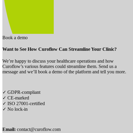
Book a demo
Want to See How Curoflow Can Streamline Your Clinic?
We’re happy to discuss your healthcare operations and how
Curoflow’s various features could streamline them. Send us a
message and we’ll book a demo of the platform and tell you more.
✓ GDPR-compliant
✓ CE-marked
✓ ISO 27001-certified
✓ No lock-in
Email:
contact@curoflow.com