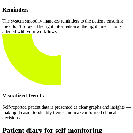
Reminders
The system smoothly manages reminders to the patient, ensuring
they don’t forget. The right information at the right time — fully
aligned with your workflows.
Visualized trends
Self-reported patient data is presented as clear graphs and insights —
making it easier to identify trends and make informed clinical
decisions.
Patient diary for self-monitoring