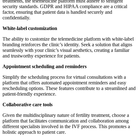
treatments, the telemedicine platform must adhere to stringent
security standards. GDPR and HIPAA compliance are a critical
factor, ensuring that patient data is handled securely and
confidentially.
White-label customization
The ability to customize the telemedicine platform with white-label
branding reinforces the clinic’s identity. Seek a solution that aligns
seamlessly with your clinic’s visual aesthetics, creating a familiar
and trustworthy experience for patients.
Appointment scheduling and reminders
Simplify the scheduling process for virtual consultations with a
platform that offers automated appointment reminders and easy
rescheduling options. These features contribute to a streamlined and
patient-friendly experience.
Collaborative care tools
Given the multidisciplinary nature of fertility treatment, choose a
platform that facilitates communication and collaboration among
different specialists involved in the IVF process. This promotes a
holistic approach to patient care.