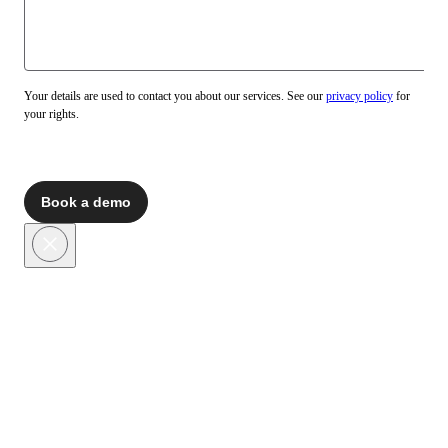
Your details are used to contact you about our services. See our
privacy policy
for
your rights.