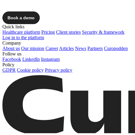
Quick links
Healthcare platform
Pricing
Client stories
Security & framework
Log in to the platform
Company
About us
Our mission
Career
Articles
News
Partners
Curopodden
Follow us
Facebook
LinkedIn
Instagram
Policy
GDPR
Cookie policy
Privacy policy