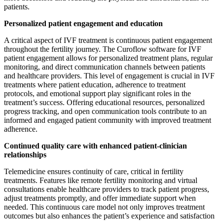
patients.
Personalized patient engagement and education
A critical aspect of IVF treatment is continuous patient engagement
throughout the fertility journey. The Curoflow software for IVF
patient engagement allows for personalized treatment plans, regular
monitoring, and direct communication channels between patients
and healthcare providers. This level of engagement is crucial in IVF
treatments where patient education, adherence to treatment
protocols, and emotional support play significant roles in the
treatment’s success. Offering educational resources, personalized
progress tracking, and open communication tools contribute to an
informed and engaged patient community with improved treatment
adherence.
Continued quality care with enhanced patient-clinician
relationships
Telemedicine ensures continuity of care, critical in fertility
treatments. Features like remote fertility monitoring and virtual
consultations enable healthcare providers to track patient progress,
adjust treatments promptly, and offer immediate support when
needed. This continuous care model not only improves treatment
outcomes but also enhances the patient’s experience and satisfaction