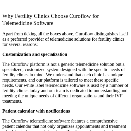
Why Fertility Clinics Choose Curoflow for
Telemedicine Software
Apart from ticking all the boxes above, Curoflow distinguishes itself
as a preferred provider of telemedicine solutions for fertility clinics
for several reasons:
Customization and specialization
The Curoflow platform is not a generic telemedicine solution but a
specialized, customized system designed with the specific needs of
fertility clinics in mind. We understand that each clinic has unique
requirements, and our platform is tailored to meet these specific
needs. Our white-label telemedicine software is used by a number of
fertility clinics today and our team is dedicated to understanding and
meeting the unique needs of different organizations and their IVF
treatments.
Patient calendar with notifications
The Curoflow telemedicine software features a comprehensive
patient calendar that not only organizes appointments and treatment