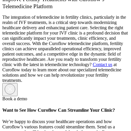
Telemedicine Platform
The integration of telemedicine in fertility clinics, particularly in the
realm of IVF treatments, is a critical step towards modernizing
healthcare delivery and enhancing patient care. Selecting the right
telemedicine platform for your IVF clinic is a profound decision that
can significantly impact your treatments, clinic efficiency, and
overall success. With the Curoflow telemedicine platform, fertility
clinics can achieve unparalleled operational efficiency, improved
patient outcomes, and a competitive edge in the dynamic field of
reproductive healthcare. Are you ready to transform your fertility
clinic with the latest in telemedicine technology?
Contact us
at
Curoflow today to learn more about our specialized telemedicine
solutions and how we can help revolutionize your fertility
treatments.
Book a demo
Want to See How Curoflow Can Streamline Your Clinic?
We’re happy to discuss your healthcare operations and how
Curoflow’s various features could streamline them. Send us a