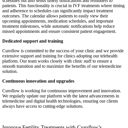
schedules but also sends timely notifications and reminders to
patients. This functionality is crucial in IVF treatments where timing
and adherence to schedules can significantly impact treatment
outcomes. The calendar allows patients to easily view their
upcoming appointments, medication schedules, and important
treatment milestones, while automatic notifications help reduce
missed appointments and ensure consistent patient engagement.
Dedicated support and training
Curoflow is committed to the success of your clinic and we provide
extensive support and training for clinics adopting our telehealth
platform. Our team works closely with clinic staff to ensure a
smooth transition and to maximize the benefits of our telemedicine
solution.
Continuous innovation and upgrades
Curoflow is working for continuous improvement and innovation.
We regularly update our platform with the latest advancements in
telemedicine and digital health technologies, ensuring our clients
always have access to cutting-edge solutions.
Improve Fertility Treatments with Curoflow’s