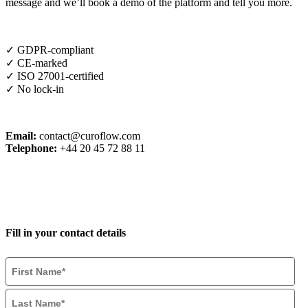
message and we’ll book a demo of the platform and tell you more.
✓ GDPR-compliant
✓ CE-marked
✓ ISO 27001-certified
✓ No lock-in
Email:
contact@curoflow.com
Telephone:
+44 20 45 72 88 11
Fill in your contact details