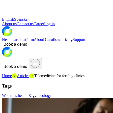
English
Svenska
About us
Contact us
Career
Log in
Healthcare Platform
About Curoflow
Pricing
Support
Book a demo
Book a demo
Home
Articles
Telemedicine for fertility clinics
Tags
Women’s health & gynecology