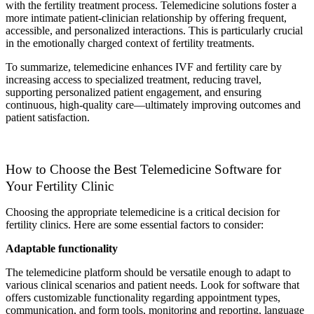
with the fertility treatment process. Telemedicine solutions foster a
more intimate patient-clinician relationship by offering frequent,
accessible, and personalized interactions. This is particularly crucial
in the emotionally charged context of fertility treatments.
To summarize, telemedicine enhances IVF and fertility care by
increasing access to specialized treatment, reducing travel,
supporting personalized patient engagement, and ensuring
continuous, high-quality care—ultimately improving outcomes and
patient satisfaction.
How to Choose the Best Telemedicine Software for
Your Fertility Clinic
Choosing the appropriate telemedicine is a critical decision for
fertility clinics. Here are some essential factors to consider:
Adaptable functionality
The telemedicine platform should be versatile enough to adapt to
various clinical scenarios and patient needs. Look for software that
offers customizable functionality regarding appointment types,
communication, and form tools, monitoring and reporting, language