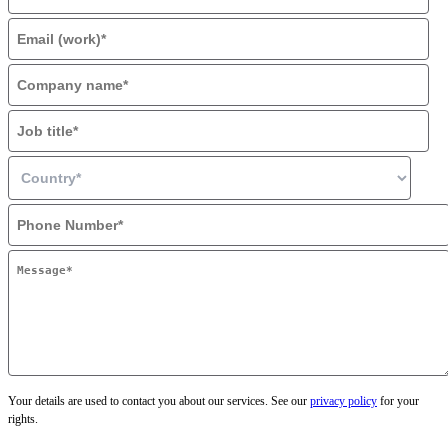
Your details are used to contact you about our services. See our
privacy policy
for your
rights.