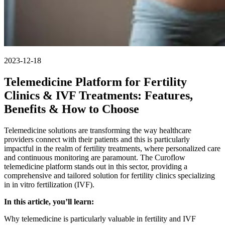
2023-12-18
Telemedicine Platform for Fertility
Clinics & IVF Treatments: Features,
Benefits & How to Choose
Telemedicine solutions are transforming the way healthcare
providers connect with their patients and this is particularly
impactful in the realm of fertility treatments, where personalized care
and continuous monitoring are paramount. The Curoflow
telemedicine platform stands out in this sector, providing a
comprehensive and tailored solution for fertility clinics specializing
in in vitro fertilization (IVF).
In this article, you’ll learn:
Why telemedicine is particularly valuable in fertility and IVF