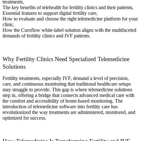
treatments,
The key benefits of telehealth for fertility clinics and their patients,
Essential features to support digital fertility care,
How to evaluate and choose the right telemedicine platform for your
clinic,
How the Curoflow white-label solution aligns with the multifaceted
demands of fertility clinics and IVF patients.
Why Fertility Clinics Need Specialized Telemedicine
Solutions
Fertility treatments, especially IVF, demand a level of precision,
care, and continuous monitoring that traditional healthcare setups
may struggle to provide. This gap is where telemedicine solutions
step in, offering a bridge that connects advanced medical care with
the comfort and accessibility of home-based monitoring. The
introduction of telemedicine software into fertility care has
revolutionized the way treatments are administered, monitored, and
optimized for success.