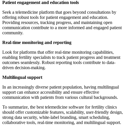
Patient engagement and education tools
Seek a telemedicine platform that goes beyond consultations by
offering robust tools for patient engagement and education.
Providing resources, tracking progress, and maintaining open
communication contribute to a more informed and engaged patient
community.
Real-time monitoring and reporting
Look for platforms that offer real-time monitoring capabilities,
enabling fertility specialists to track patient progress and treatment
outcomes seamlessly. Robust reporting tools contribute to data-
driven decision-making.
Multilingual support
In an increasingly diverse patient population, having multilingual
support can enhance accessibility and ensure effective
communication with patients from various cultural backgrounds.
To summarize, the best telemedicine software for fertility clinics
should offer customizable features, scalability, user-friendly design,
strong data security, white-label branding, smart scheduling,
collaborative tools, real-time monitoring, and multilingual support.