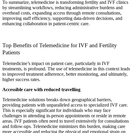
To summarize, telemedicine is transforming fertility and IVF clinics
by streamlining workflows, reducing administrative burdens and
overhead costs, expanding access through remote consultations,
improving staff efficiency, supporting data-driven decisions, and
enhancing collaboration in patient-centric care.
Top Benefits of Telemedicine for IVF and Fertility
Patients
Telemedicine’s impact on patient care, particularly in IVF
treatments, is profound. The use of telemedicine in this context leads
to improved treatment adherence, better monitoring, and ultimately,
higher success rates.
Accessible care with reduced travelling
Telemedicine solutions breaks down geographical barriers,
providing patients with unparalleled access to specialized IVF care.
This is especially significant for individuals who may face
challenges in attending in-person appointments or reside in remote
areas. IVF patients often need to travel extensively for consultations
and follow-ups. Telemedicine minimizes this burden, making care
more accessible and reducing the physical and emotional strain on