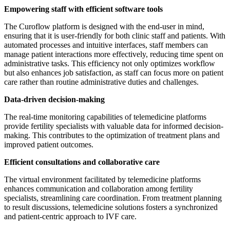
Empowering staff with efficient software tools
The Curoflow platform is designed with the end-user in mind,
ensuring that it is user-friendly for both clinic staff and patients. With
automated processes and intuitive interfaces, staff members can
manage patient interactions more effectively, reducing time spent on
administrative tasks. This efficiency not only optimizes workflow
but also enhances job satisfaction, as staff can focus more on patient
care rather than routine administrative duties and challenges.
Data-driven decision-making
The real-time monitoring capabilities of telemedicine platforms
provide fertility specialists with valuable data for informed decision-
making. This contributes to the optimization of treatment plans and
improved patient outcomes.
Efficient consultations and collaborative care
The virtual environment facilitated by telemedicine platforms
enhances communication and collaboration among fertility
specialists, streamlining care coordination. From treatment planning
to result discussions, telemedicine solutions fosters a synchronized
and patient-centric approach to IVF care.