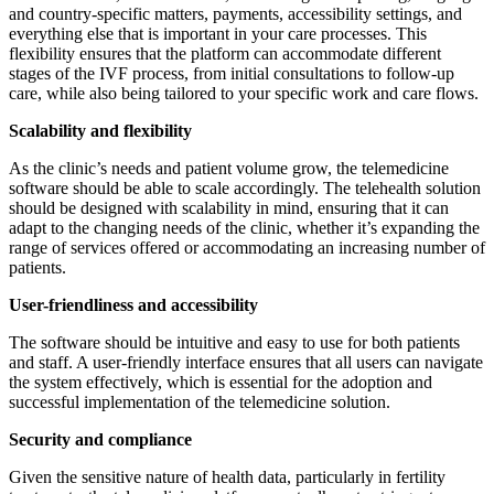
and country-specific matters, payments, accessibility settings, and
everything else that is important in your care processes. This
flexibility ensures that the platform can accommodate different
stages of the IVF process, from initial consultations to follow-up
care, while also being tailored to your specific work and care flows.
Scalability and flexibility
As the clinic’s needs and patient volume grow, the telemedicine
software should be able to scale accordingly. The telehealth solution
should be designed with scalability in mind, ensuring that it can
adapt to the changing needs of the clinic, whether it’s expanding the
range of services offered or accommodating an increasing number of
patients.
User-friendliness and accessibility
The software should be intuitive and easy to use for both patients
and staff. A user-friendly interface ensures that all users can navigate
the system effectively, which is essential for the adoption and
successful implementation of the telemedicine solution.
Security and compliance
Given the sensitive nature of health data, particularly in fertility