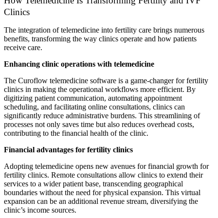
How Telemedicine Is Transforming Fertility and IVF
Clinics
The integration of telemedicine into fertility care brings numerous
benefits, transforming the way clinics operate and how patients
receive care.
Enhancing clinic operations with telemedicine
The Curoflow telemedicine software is a game-changer for fertility
clinics in making the operational workflows more efficient. By
digitizing patient communication, automating appointment
scheduling, and facilitating online consultations, clinics can
significantly reduce administrative burdens. This streamlining of
processes not only saves time but also reduces overhead costs,
contributing to the financial health of the clinic.
Financial advantages for fertility clinics
Adopting telemedicine opens new avenues for financial growth for
fertility clinics. Remote consultations allow clinics to extend their
services to a wider patient base, transcending geographical
boundaries without the need for physical expansion. This virtual
expansion can be an additional revenue stream, diversifying the
clinic’s income sources.